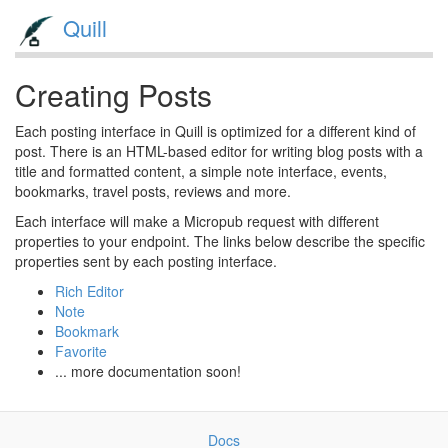
Quill
Creating Posts
Each posting interface in Quill is optimized for a different kind of
post. There is an HTML-based editor for writing blog posts with a
title and formatted content, a simple note interface, events,
bookmarks, travel posts, reviews and more.
Each interface will make a Micropub request with different
properties to your endpoint. The links below describe the specific
properties sent by each posting interface.
Rich Editor
Note
Bookmark
Favorite
... more documentation soon!
Docs