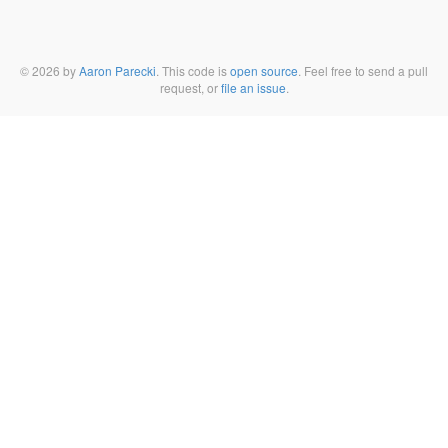
© 2026 by
Aaron Parecki
. This code is
open source
. Feel free to send a pull
request, or
file an issue
.